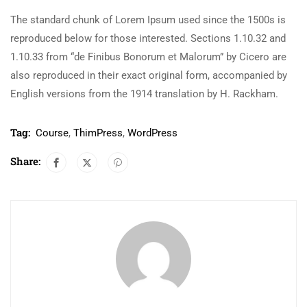
The standard chunk of Lorem Ipsum used since the 1500s is
reproduced below for those interested. Sections 1.10.32 and
1.10.33 from “de Finibus Bonorum et Malorum” by Cicero are
also reproduced in their exact original form, accompanied by
English versions from the 1914 translation by H. Rackham.
Tag:
Course
,
ThimPress
,
WordPress
Share: