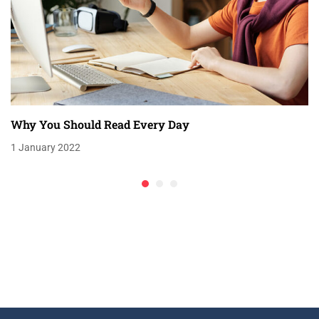
Why You Should Read Every Day
1 January 2022