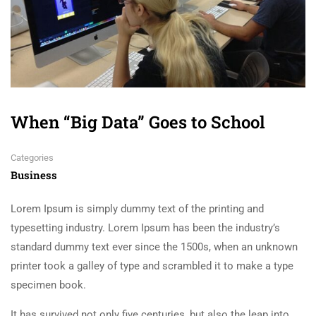
When “Big Data” Goes to School
Categories
Business
Lorem Ipsum is simply dummy text of the printing and
typesetting industry. Lorem Ipsum has been the industry’s
standard dummy text ever since the 1500s, when an unknown
printer took a galley of type and scrambled it to make a type
specimen book.
It has survived not only five centuries, but also the leap into