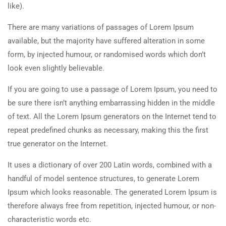
like).
There are many variations of passages of Lorem Ipsum
available, but the majority have suffered alteration in some
form, by injected humour, or randomised words which don’t
look even slightly believable.
If you are going to use a passage of Lorem Ipsum, you need to
be sure there isn’t anything embarrassing hidden in the middle
of text. All the Lorem Ipsum generators on the Internet tend to
repeat predefined chunks as necessary, making this the first
true generator on the Internet.
It uses a dictionary of over 200 Latin words, combined with a
handful of model sentence structures, to generate Lorem
Ipsum which looks reasonable. The generated Lorem Ipsum is
therefore always free from repetition, injected humour, or non-
characteristic words etc.