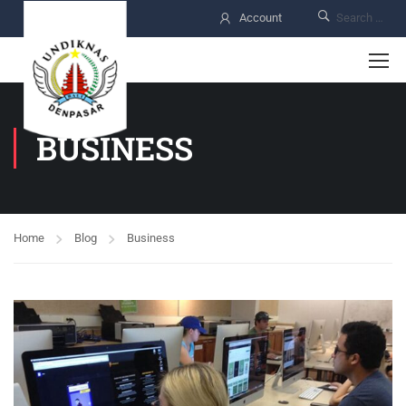
Account
BUSINESS
Home
Blog
Business