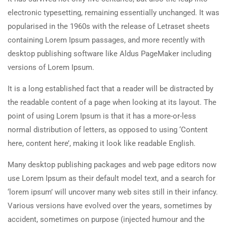
electronic typesetting, remaining essentially unchanged. It was
popularised in the 1960s with the release of Letraset sheets
containing Lorem Ipsum passages, and more recently with
desktop publishing software like Aldus PageMaker including
versions of Lorem Ipsum.
It is a long established fact that a reader will be distracted by
the readable content of a page when looking at its layout. The
point of using Lorem Ipsum is that it has a more-or-less
normal distribution of letters, as opposed to using ‘Content
here, content here’, making it look like readable English.
Many desktop publishing packages and web page editors now
use Lorem Ipsum as their default model text, and a search for
‘lorem ipsum’ will uncover many web sites still in their infancy.
Various versions have evolved over the years, sometimes by
accident, sometimes on purpose (injected humour and the