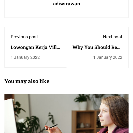
adiwirawan
Previous post
Next post
Lowongan Kerja Villa
Why You Should Read
Archestet
Every Day
1 January 2022
1 January 2022
You may also like