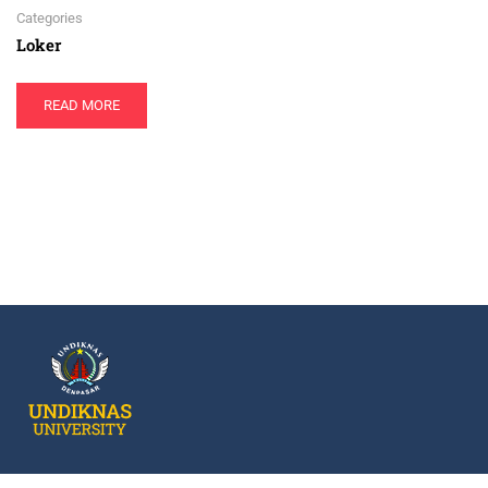
Categories
Loker
READ MORE