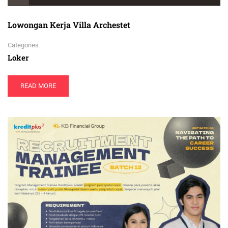
Lowongan Kerja Villa Archestet
Categories
Loker
READ MORE