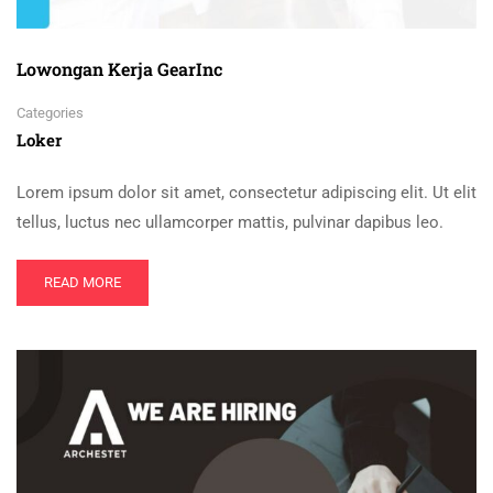
Lowongan Kerja GearInc
Categories
Loker
Lorem ipsum dolor sit amet, consectetur adipiscing elit. Ut elit
tellus, luctus nec ullamcorper mattis, pulvinar dapibus leo.
READ MORE