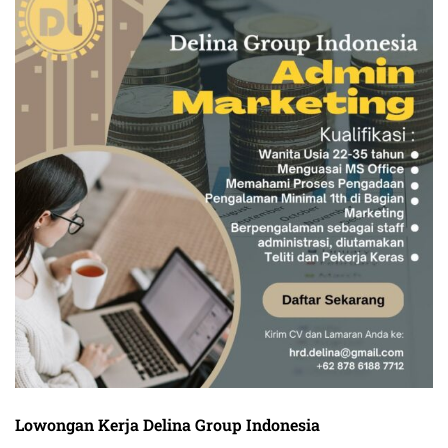
Lowongan Kerja Delina Group Indonesia