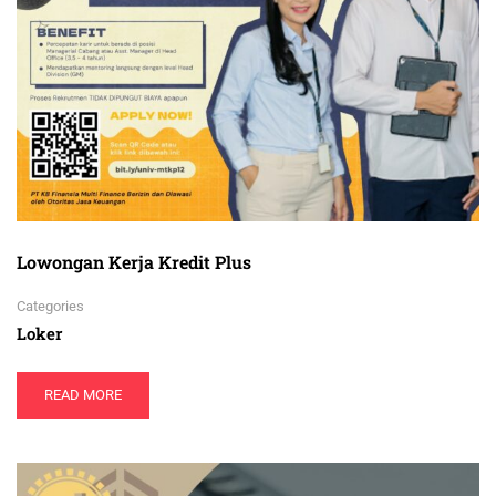
Lowongan Kerja Kredit Plus
Categories
Loker
READ MORE