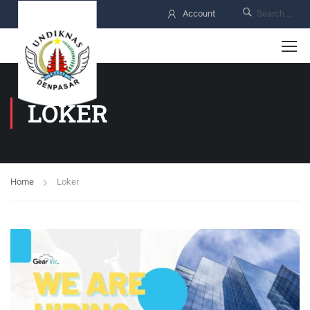
Account
LOKER
Home
Loker