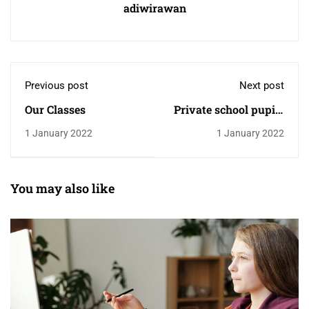
adiwirawan
Previous post
Next post
Our Classes
Private school pupils
twice as likely to need
1 January 2022
1 January 2022
top grades for some
universities
You may also like