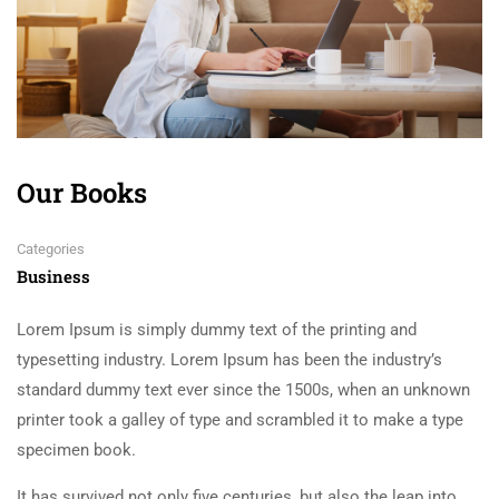
Our Books
Categories
Business
Lorem Ipsum is simply dummy text of the printing and
typesetting industry. Lorem Ipsum has been the industry’s
standard dummy text ever since the 1500s, when an unknown
printer took a galley of type and scrambled it to make a type
specimen book.
It has survived not only five centuries, but also the leap into