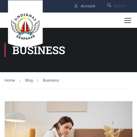
Account
BUSINESS
Home
Blog
Business