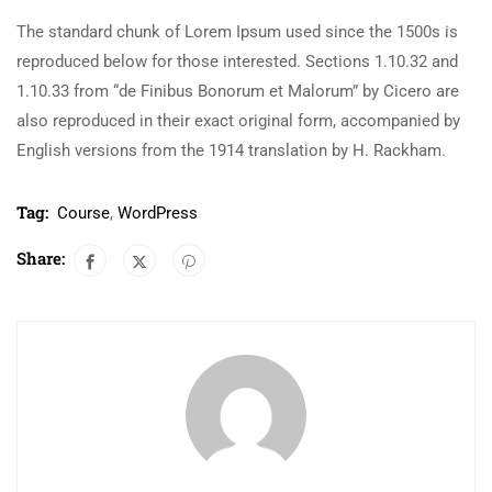
The standard chunk of Lorem Ipsum used since the 1500s is
reproduced below for those interested. Sections 1.10.32 and
1.10.33 from “de Finibus Bonorum et Malorum” by Cicero are
also reproduced in their exact original form, accompanied by
English versions from the 1914 translation by H. Rackham.
Tag:
Course
,
WordPress
Share: