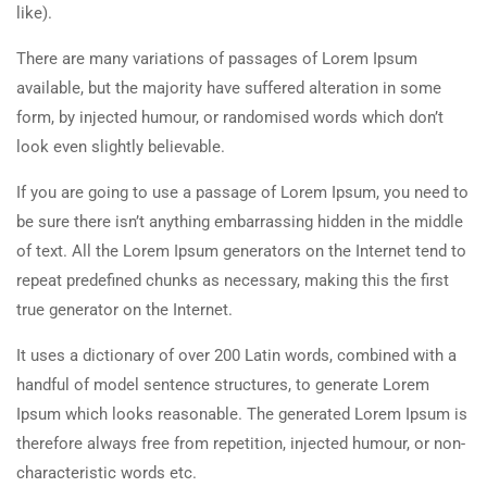
like).
There are many variations of passages of Lorem Ipsum
available, but the majority have suffered alteration in some
form, by injected humour, or randomised words which don’t
look even slightly believable.
If you are going to use a passage of Lorem Ipsum, you need to
be sure there isn’t anything embarrassing hidden in the middle
of text. All the Lorem Ipsum generators on the Internet tend to
repeat predefined chunks as necessary, making this the first
true generator on the Internet.
It uses a dictionary of over 200 Latin words, combined with a
handful of model sentence structures, to generate Lorem
Ipsum which looks reasonable. The generated Lorem Ipsum is
therefore always free from repetition, injected humour, or non-
characteristic words etc.