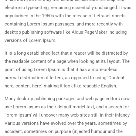
electronic typesetting, remaining essentially unchanged. It was
popularised in the 1960s with the release of Letraset sheets
containing Lorem Ipsum passages, and more recently with
desktop publishing software like Aldus PageMaker including
versions of Lorem Ipsum.
It is a long established fact that a reader will be distracted by
the readable content of a page when looking at its layout. The
point of using Lorem Ipsum is that it has a more-or-less
normal distribution of letters, as opposed to using ‘Content
here, content here’, making it look like readable English.
Many desktop publishing packages and web page editors now
use Lorem Ipsum as their default model text, and a search for
‘lorem ipsum’ will uncover many web sites still in their infancy.
Various versions have evolved over the years, sometimes by
accident, sometimes on purpose (injected humour and the