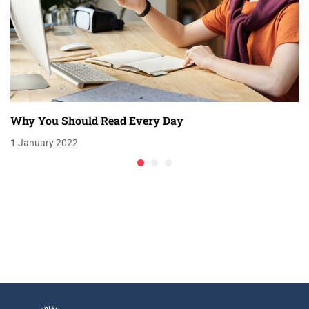
Why You Should Read Every Day
1 January 2022