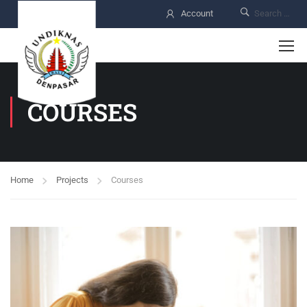
Account
COURSES
Home
Projects
Courses