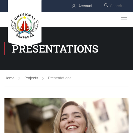
Account
PRESENTATIONS
Home
Projects
Presentations