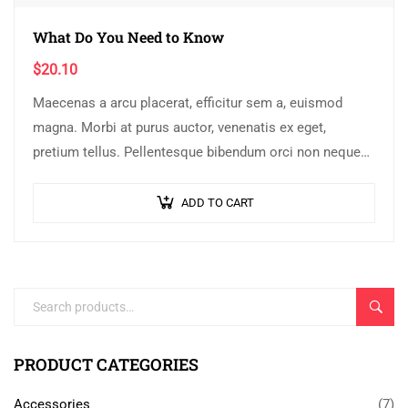
What Do You Need to Know
$
20.10
Maecenas a arcu placerat, efficitur sem a, euismod
magna. Morbi at purus auctor, venenatis ex eget,
pretium tellus. Pellentesque bibendum orci non neque
semper, quis semper nulla laoreet.
ADD TO CART
SEARC
PRODUCT CATEGORIES
Accessories
(7)