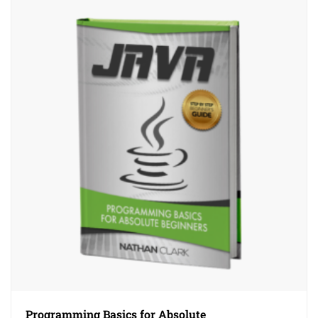
Programming Basics for Absolute