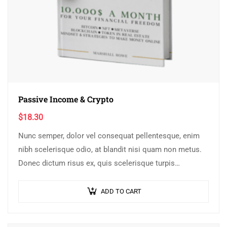
Passive Income & Crypto
$
18.30
Nunc semper, dolor vel consequat pellentesque, enim
nibh scelerisque odio, at blandit nisi quam non metus.
Donec dictum risus ex, quis scelerisque turpis
sollicitudin at.
ADD TO CART