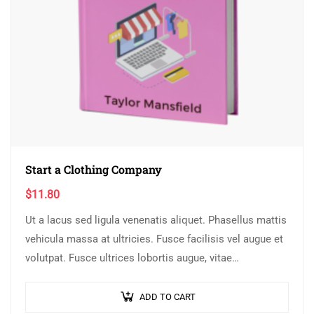
Start a Clothing Company
$
11.80
Ut a lacus sed ligula venenatis aliquet. Phasellus mattis
vehicula massa at ultricies. Fusce facilisis vel augue et
volutpat. Fusce ultrices lobortis augue, vitae
pellentesque felis. In ipsum leo,…
ADD TO CART