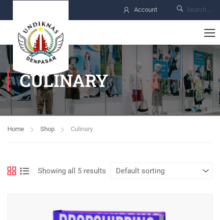
Account
CULINARY
Home
Shop
Culinary
Showing all 5 results