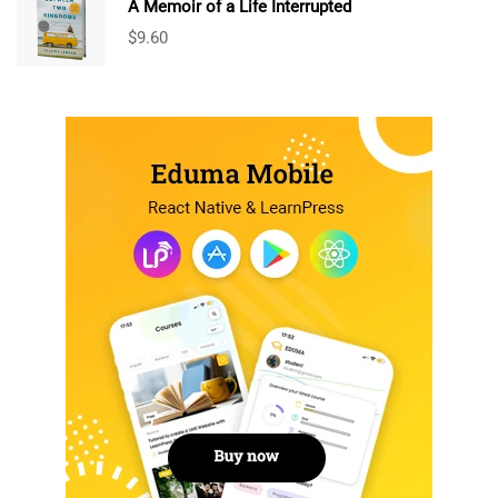
A Memoir of a Life Interrupted
$
9.60