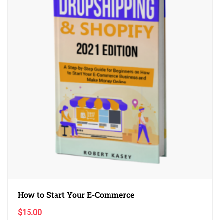
How to Start Your E-Commerce
$
15.00