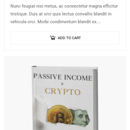
Nunc feugiat nisi metus, ac consectetur magna efficitur
tristique. Duis at orci quis lectus convallis blandit in
vehicula orci. Morbi condimentum blandit ex.
Suspendisse vehicula feugiat augue, euismod placerat…
ADD TO CART