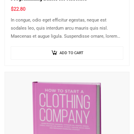
$
22.80
In congue, odio eget efficitur egestas, neque est
sodales leo, quis interdum arcu mauris quis nisl.
Maecenas et augue ligula. Suspendisse ornare, lorem
sed finibus suscipit, nisl augue pellentesque…
ADD TO CART