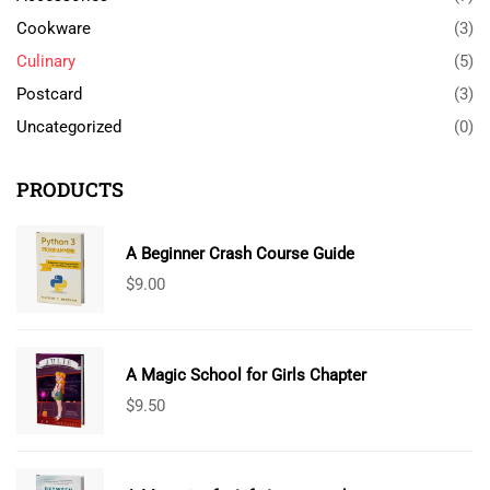
Cookware
(3)
Culinary
(5)
Postcard
(3)
Uncategorized
(0)
PRODUCTS
A Beginner Crash Course Guide
$
9.00
A Magic School for Girls Chapter
$
9.50