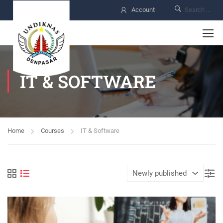
Account
IT & SOFTWARE
Home
Courses
IT & Software