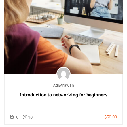
Adiwirawan
Introduction to networking for beginners
$50.00
0
10