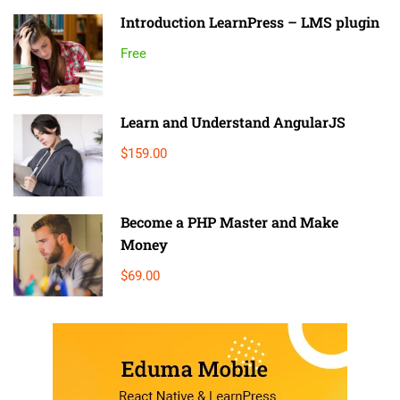
Introduction LearnPress – LMS plugin
Free
Learn and Understand AngularJS
$159.00
Become a PHP Master and Make
Money
$69.00