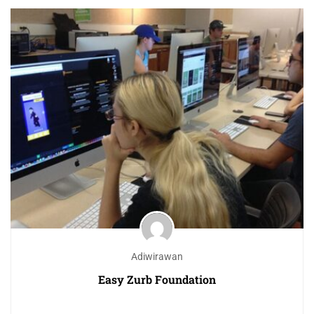
Adiwirawan
Easy Zurb Foundation