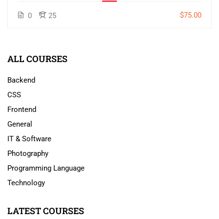
$75.00
0
25
ALL COURSES
Backend
CSS
Frontend
General
IT & Software
Photography
Programming Language
Technology
LATEST COURSES