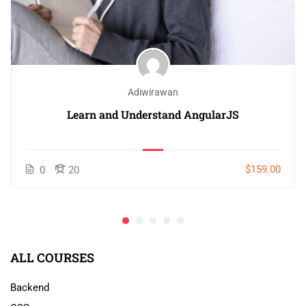
Adiwirawan
Learn and Understand AngularJS
$159.00
0
20
ALL COURSES
Backend