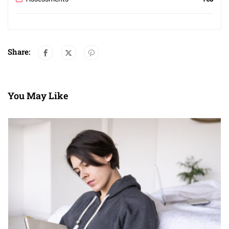
Share:
You May Like