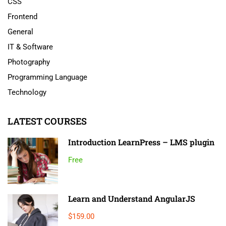
CSS
Frontend
General
IT & Software
Photography
Programming Language
Technology
LATEST COURSES
Introduction LearnPress – LMS plugin
Free
Learn and Understand AngularJS
$159.00