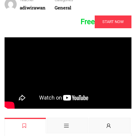
adiwirawan
General
Free
START NOW