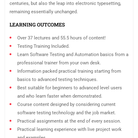
centuries, but also the leap into electronic typesetting,
remaining essentially unchanged.
LEARNING OUTCOMES
Over 37 lectures and 55.5 hours of content!
Testing Training Included.
Learn Software Testing and Automation basics from a
professional trainer from your own desk.
Information packed practical training starting from
basics to advanced testing techniques.
Best suitable for beginners to advanced level users
and who learn faster when demonstrated.
Course content designed by considering current
software testing technology and the job market.
Practical assignments at the end of every session.
Practical learning experience with live project work
and examples.