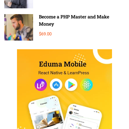
Become a PHP Master and Make
Money
$69.00