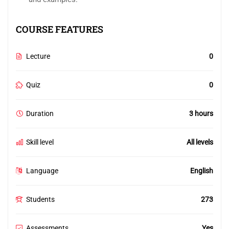
COURSE FEATURES
Lecture
0
Quiz
0
Duration
3 hours
Skill level
All levels
Language
English
Students
273
Assessments
Yes