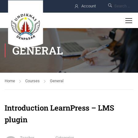
Account
GENERAL
Home
Courses
General
Introduction LearnPress – LMS
plugin
Teacher
Categories