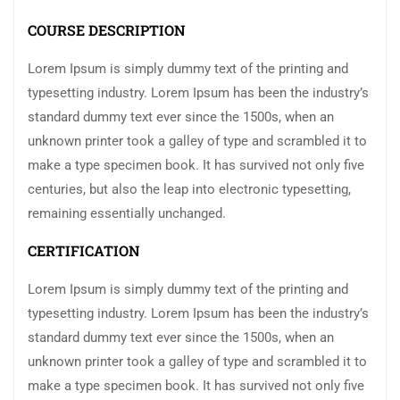
COURSE DESCRIPTION
Lorem Ipsum is simply dummy text of the printing and
typesetting industry. Lorem Ipsum has been the industry’s
standard dummy text ever since the 1500s, when an
unknown printer took a galley of type and scrambled it to
make a type specimen book. It has survived not only five
centuries, but also the leap into electronic typesetting,
remaining essentially unchanged.
CERTIFICATION
Lorem Ipsum is simply dummy text of the printing and
typesetting industry. Lorem Ipsum has been the industry’s
standard dummy text ever since the 1500s, when an
unknown printer took a galley of type and scrambled it to
make a type specimen book. It has survived not only five