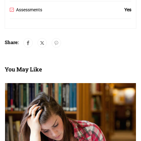
Assessments
Yes
Share:
You May Like