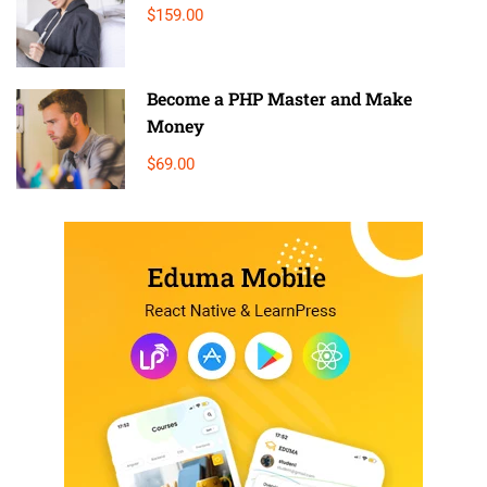
$159.00
Become a PHP Master and Make
Money
$69.00