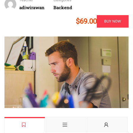
adiwirawan
Backend
$69.00
BUY NOW