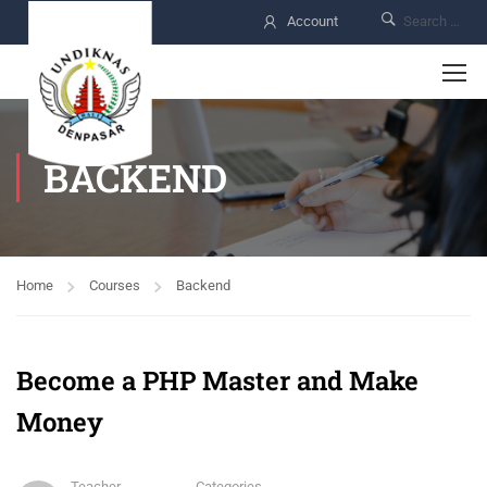
Account
BACKEND
Home
Courses
Backend
Become a PHP Master and Make
Money
Teacher
Categories