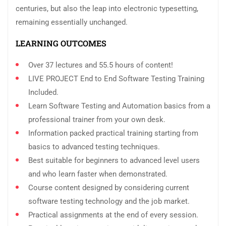
centuries, but also the leap into electronic typesetting,
remaining essentially unchanged.
LEARNING OUTCOMES
Over 37 lectures and 55.5 hours of content!
LIVE PROJECT End to End Software Testing Training
Included.
Learn Software Testing and Automation basics from a
professional trainer from your own desk.
Information packed practical training starting from
basics to advanced testing techniques.
Best suitable for beginners to advanced level users
and who learn faster when demonstrated.
Course content designed by considering current
software testing technology and the job market.
Practical assignments at the end of every session.