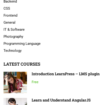
Backend
CSS
Frontend
General
IT & Software
Photography
Programming Language
Technology
LATEST COURSES
Introduction LearnPress – LMS plugin
Free
Learn and Understand AngularJS