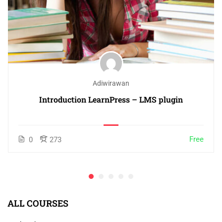
Adiwirawan
Introduction LearnPress – LMS plugin
Free
0
273
ALL COURSES