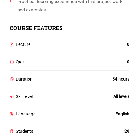
Practical learning experience with live project work
and examples.
COURSE FEATURES
Lecture
0
Quiz
0
Duration
54 hours
Skill level
All levels
Language
English
Students
28