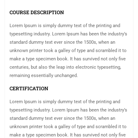
COURSE DESCRIPTION
Lorem Ipsum is simply dummy text of the printing and
typesetting industry. Lorem Ipsum has been the industry’s
standard dummy text ever since the 1500s, when an
unknown printer took a galley of type and scrambled it to
make a type specimen book. It has survived not only five
centuries, but also the leap into electronic typesetting,
remaining essentially unchanged.
CERTIFICATION
Lorem Ipsum is simply dummy text of the printing and
typesetting industry. Lorem Ipsum has been the industry’s
standard dummy text ever since the 1500s, when an
unknown printer took a galley of type and scrambled it to
make a type specimen book. It has survived not only five