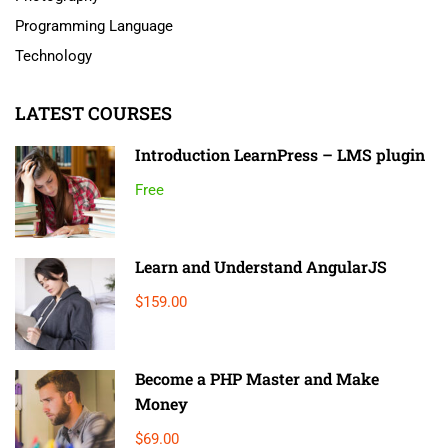
Programming Language
Technology
LATEST COURSES
Introduction LearnPress – LMS plugin
Free
Learn and Understand AngularJS
$159.00
Become a PHP Master and Make
Money
$69.00