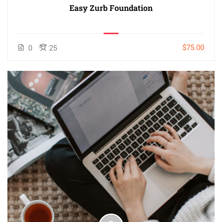
Easy Zurb Foundation
$75.00
0
25