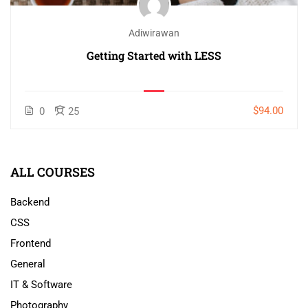
Adiwirawan
Getting Started with LESS
$94.00
0
25
ALL COURSES
Backend
CSS
Frontend
General
IT & Software
Photography