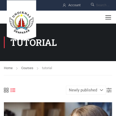
Account
TUTORIAL
Home
Courses
tutorial