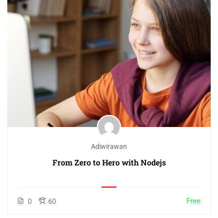
Adiwirawan
From Zero to Hero with Nodejs
Free
0
60