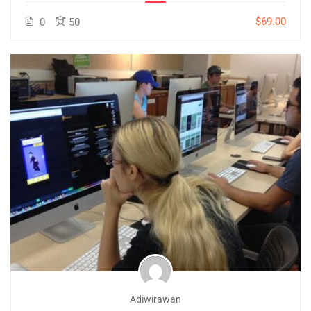
$69.00
0
50
Adiwirawan