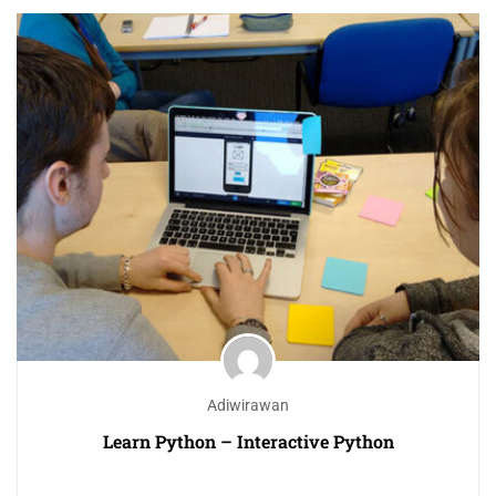
Adiwirawan
Learn Python – Interactive Python