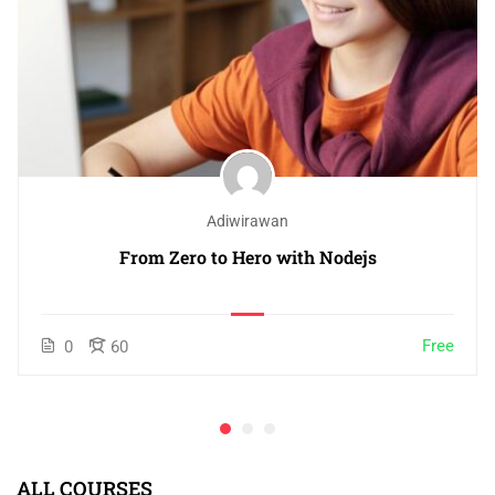
Adiwirawan
From Zero to Hero with Nodejs
Free
0
60
ALL COURSES