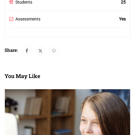
Students
25
Assessments
Yes
Share:
You May Like