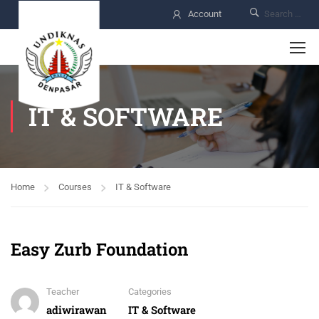
Account
IT & SOFTWARE
Home
Courses
IT & Software
Easy Zurb Foundation
Teacher
Categories
adiwirawan
IT & Software