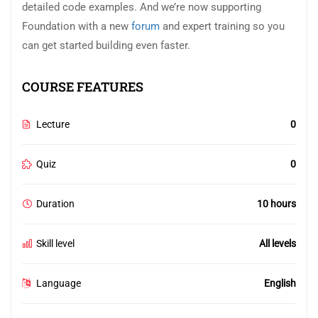
detailed code examples. And we’re now supporting
Foundation with a new
forum
and expert training so you
can get started building even faster.
COURSE FEATURES
Lecture
0
Quiz
0
Duration
10 hours
Skill level
All levels
Language
English