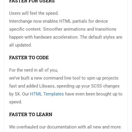
FASTER FOR USERS
Users will feel the speed.
Interchange now enables HTML partials for device
specific content. Smoother animations and transitions
happen with hardware acceleration. The default styles are
all updated.
FASTER TO CODE
For the nerd in all of you,
we’ve built a new command line tool to spin up projects
fast and added Libsass, speeding up your SCSS changes
by 5X. Our
HTML Templates
have even been brought up to
speed.
FASTER TO LEARN
We overhauled our documentation with all new and more