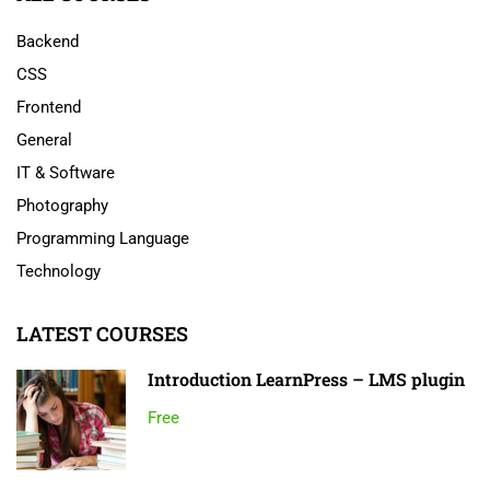
Backend
CSS
Frontend
General
IT & Software
Photography
Programming Language
Technology
LATEST COURSES
Introduction LearnPress – LMS plugin
Free