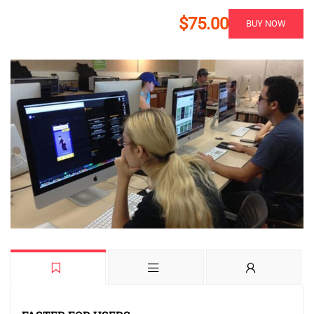
$75.00
BUY NOW