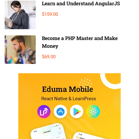
Learn and Understand AngularJS
$159.00
Become a PHP Master and Make
Money
$69.00